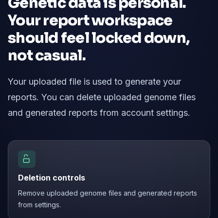
Genetic data is personal.
Your report workspace
should feel locked down,
not casual.
Your uploaded file is used to generate your
reports. You can delete uploaded genome files
and generated reports from account settings.
Deletion controls
Remove uploaded genome files and generated reports
from settings.