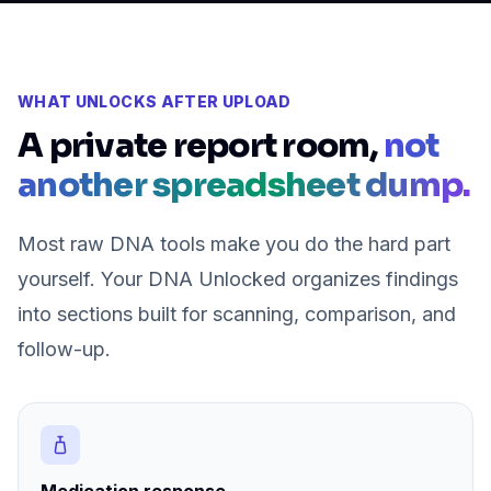
WHAT UNLOCKS AFTER UPLOAD
A private report room,
not
another spreadsheet dump.
Most raw DNA tools make you do the hard part
yourself. Your DNA Unlocked organizes findings
into sections built for scanning, comparison, and
follow-up.