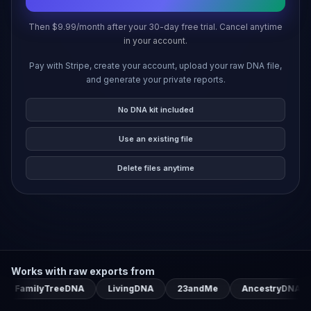
Then $9.99/month after your 30-day free trial. Cancel anytime
in your account.
Pay with Stripe, create your account, upload your raw DNA file,
and generate your private reports.
No DNA kit included
Use an existing file
Delete files anytime
Works with raw exports from
milyTreeDNA
LivingDNA
23andMe
AncestryDNA
My