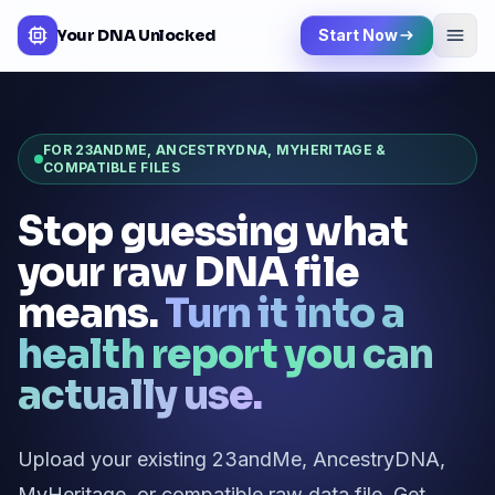
Your DNA Unlocked
Start Now
FOR 23ANDME, ANCESTRYDNA, MYHERITAGE &
COMPATIBLE FILES
Stop guessing what
your raw DNA file
means.
Turn it into a
health report you can
actually use.
Upload your existing 23andMe, AncestryDNA,
MyHeritage, or compatible raw data file. Get