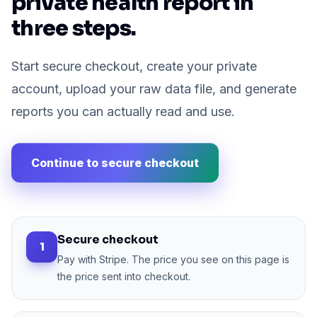
private health report in
three steps.
Start secure checkout, create your private
account, upload your raw data file, and generate
reports you can actually read and use.
Continue to secure checkout
Secure checkout
1
Pay with Stripe. The price you see on this page is
the price sent into checkout.