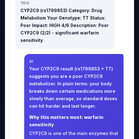
YOU
CYP2C9 (rs1799853) Category: Drug
Metabolism Your Genotype: TT Status:
Poor Impact: HIGH 4/6 Description: Poor
CYP2C9 (2/2) - significant warfarin
sensitivity
AI
Your CYP2C9 result (rs1799853 = TT)
suggests you are a poor CYP2C9
metabolizer. In plain terms: your body
breaks down certain medications more
slowly than average, so standard doses
can hit harder and last longer.
Why this matters most: warfarin
sensitivity
CYP2C9 is one of the main enzymes that