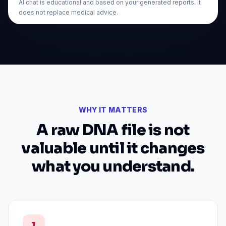
AI chat is educational and based on your generated reports. It
does not replace medical advice.
WHY IT MATTERS
A raw DNA file is not
valuable until it changes
what you understand.
1