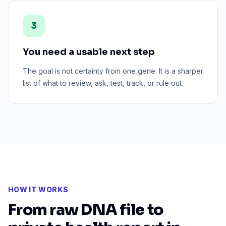
3
You need a usable next step
The goal is not certainty from one gene. It is a sharper
list of what to review, ask, test, track, or rule out.
HOW IT WORKS
From raw DNA file to