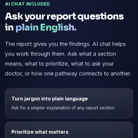
AI CHAT INCLUDED
Ask your report questions
in
plain English.
The report gives you the findings. AI chat helps
you work through them. Ask what a section
means, what to prioritize, what to ask your
doctor, or how one pathway connects to another.
Turn jargon into plain language
Ask for a simpler explanation of any report section.
Prioritize what matters