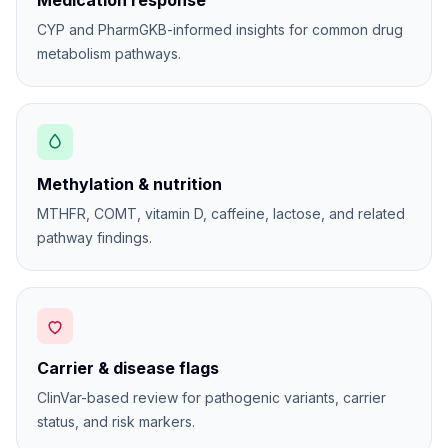
Medication response
CYP and PharmGKB-informed insights for common drug
metabolism pathways.
Methylation & nutrition
MTHFR, COMT, vitamin D, caffeine, lactose, and related
pathway findings.
Carrier & disease flags
ClinVar-based review for pathogenic variants, carrier
status, and risk markers.