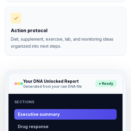
Action protocol
Diet, supplement, exercise, lab, and monitoring ideas
organized into next steps.
Your DNA Unlocked Report
● Ready
Generated from your raw DNA file
SECTIONS
Executive summary
Drug response