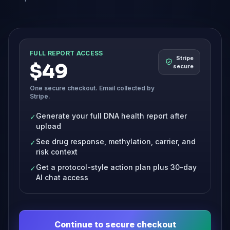
FULL REPORT ACCESS
Stripe
$49
secure
One secure checkout. Email collected by
Stripe.
Generate your full DNA health report after
✓
upload
See drug response, methylation, carrier, and
✓
risk context
Get a protocol-style action plan plus 30-day
✓
AI chat access
Continue to secure checkout