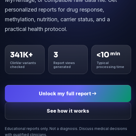
personalized reports for drug response,
methylation, nutrition, carrier status, and a
practical health protocol.
341K+
3
<10
min
ClinVar variants
Report views
Typical
checked
generated
processing time
Unlock my full report
See how it works
Educational reports only. Not a diagnosis. Discuss medical decisions
with qualified clinicians.