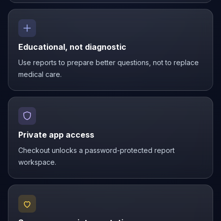
Educational, not diagnostic
Use reports to prepare better questions, not to replace
medical care.
Private app access
Checkout unlocks a password-protected report
workspace.