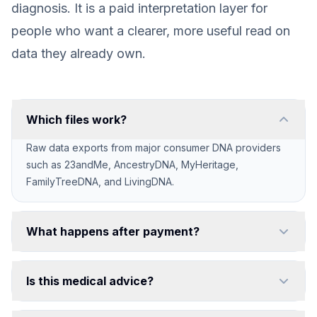
diagnosis. It is a paid interpretation layer for
people who want a clearer, more useful read on
data they already own.
Which files work?
Raw data exports from major consumer DNA providers
such as 23andMe, AncestryDNA, MyHeritage,
FamilyTreeDNA, and LivingDNA.
What happens after payment?
You create your password, upload your raw file in the
private app, and generate your unlocked reports.
Is this medical advice?
No. Reports are educational and meant to support