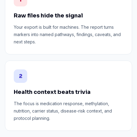
Raw files hide the signal
Your export is built for machines. The report turns
markers into named pathways, findings, caveats, and
next steps.
2
Health context beats trivia
The focus is medication response, methylation,
nutrition, carrier status, disease-risk context, and
protocol planning.