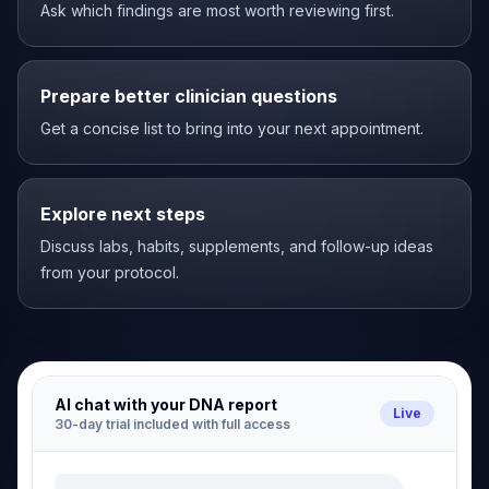
Ask which findings are most worth reviewing first.
Prepare better clinician questions
Get a concise list to bring into your next appointment.
Explore next steps
Discuss labs, habits, supplements, and follow-up ideas
from your protocol.
AI chat with your DNA report
Live
30-day trial included with full access