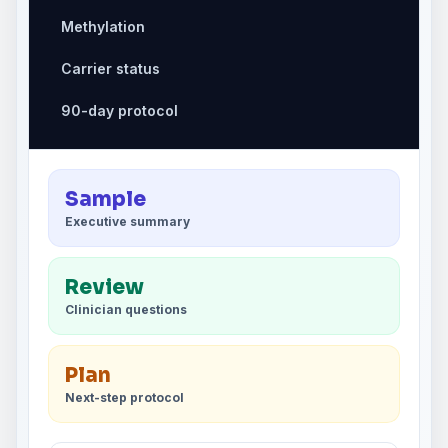
Methylation
Carrier status
90-day protocol
Sample
Executive summary
Review
Clinician questions
Plan
Next-step protocol