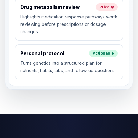
Drug metabolism review
Priority
Highlights medication response pathways worth
reviewing before prescriptions or dosage
changes.
Personal protocol
Actionable
Turns genetics into a structured plan for
nutrients, habits, labs, and follow-up questions.