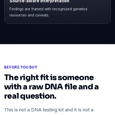
Source-aware interpretation
Findings are framed with recognized genetics
resources and caveats.
BEFORE YOU BUY
The right fit is someone
with a raw DNA file and a
real question.
This is not a DNA testing kit and it is not a