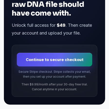
raw DNA file should
have come with.
Unlock full access for
$49
. Then create
your account and upload your file.
Continue to secure checkout
Secure Stripe checkout. Stripe collects your email,
then you set up your account after payment.
Then $9.99/month after your 30-day free trial.
Cancel anytime in your account.