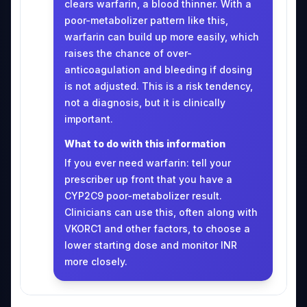
clears warfarin, a blood thinner. With a
poor-metabolizer pattern like this,
warfarin can build up more easily, which
raises the chance of over-
anticoagulation and bleeding if dosing
is not adjusted. This is a risk tendency,
not a diagnosis, but it is clinically
important.
What to do with this information
If you ever need warfarin: tell your
prescriber up front that you have a
CYP2C9 poor-metabolizer result.
Clinicians can use this, often along with
VKORC1 and other factors, to choose a
lower starting dose and monitor INR
more closely.