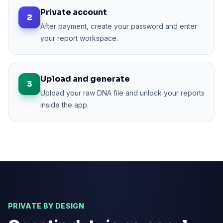
Private account
2
After payment, create your password and enter
your report workspace.
Upload and generate
3
Upload your raw DNA file and unlock your reports
inside the app.
PRIVATE BY DESIGN