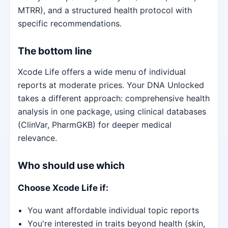
MTRR), and a structured health protocol with
specific recommendations.
The bottom line
Xcode Life offers a wide menu of individual
reports at moderate prices. Your DNA Unlocked
takes a different approach: comprehensive health
analysis in one package, using clinical databases
(ClinVar, PharmGKB) for deeper medical
relevance.
Who should use which
Choose Xcode Life if:
You want affordable individual topic reports
You're interested in traits beyond health (skin,