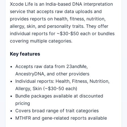
Xcode Life is an India-based DNA interpretation
service that accepts raw data uploads and
provides reports on health, fitness, nutrition,
allergy, skin, and personality traits. They offer
individual reports for ~$30-$50 each or bundles
covering multiple categories.
Key features
Accepts raw data from 23andMe,
AncestryDNA, and other providers
Individual reports: Health, Fitness, Nutrition,
Allergy, Skin (~$30-50 each)
Bundle packages available at discounted
pricing
Covers broad range of trait categories
MTHFR and gene-related reports available