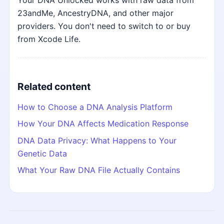
Your DNA Unlocked works with raw data from
23andMe, AncestryDNA, and other major
providers. You don't need to switch to or buy
from Xcode Life.
Related content
How to Choose a DNA Analysis Platform
How Your DNA Affects Medication Response
DNA Data Privacy: What Happens to Your
Genetic Data
What Your Raw DNA File Actually Contains