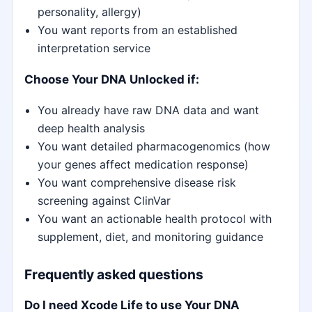
personality, allergy)
You want reports from an established
interpretation service
Choose Your DNA Unlocked if:
You already have raw DNA data and want
deep health analysis
You want detailed pharmacogenomics (how
your genes affect medication response)
You want comprehensive disease risk
screening against ClinVar
You want an actionable health protocol with
supplement, diet, and monitoring guidance
Frequently asked questions
Do I need Xcode Life to use Your DNA