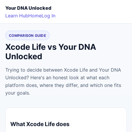
Your DNA Unlocked
Learn Hub
Home
Log In
COMPARISON GUIDE
Xcode Life vs Your DNA
Unlocked
Trying to decide between Xcode Life and Your DNA
Unlocked? Here's an honest look at what each
platform does, where they differ, and which one fits
your goals.
What Xcode Life does