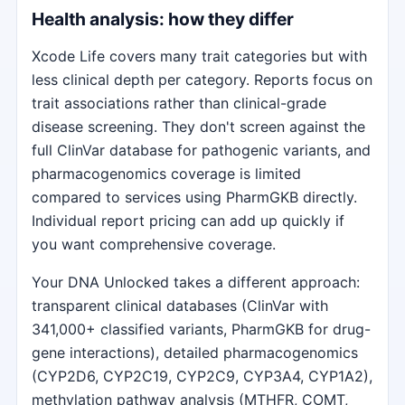
Health analysis: how they differ
Xcode Life covers many trait categories but with
less clinical depth per category. Reports focus on
trait associations rather than clinical-grade
disease screening. They don't screen against the
full ClinVar database for pathogenic variants, and
pharmacogenomics coverage is limited
compared to services using PharmGKB directly.
Individual report pricing can add up quickly if
you want comprehensive coverage.
Your DNA Unlocked takes a different approach:
transparent clinical databases (ClinVar with
341,000+ classified variants, PharmGKB for drug-
gene interactions), detailed pharmacogenomics
(CYP2D6, CYP2C19, CYP2C9, CYP3A4, CYP1A2),
methylation pathway analysis (MTHFR, COMT,