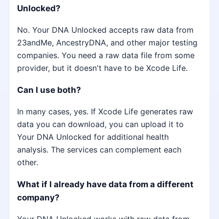
Unlocked?
No. Your DNA Unlocked accepts raw data from
23andMe, AncestryDNA, and other major testing
companies. You need a raw data file from some
provider, but it doesn't have to be Xcode Life.
Can I use both?
In many cases, yes. If Xcode Life generates raw
data you can download, you can upload it to
Your DNA Unlocked for additional health
analysis. The services can complement each
other.
What if I already have data from a different
company?